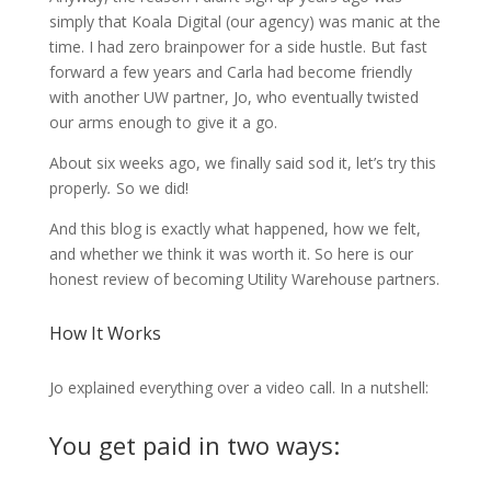
simply that Koala Digital (our agency) was manic at the
time. I had zero brainpower for a side hustle. But fast
forward a few years and Carla had become friendly
with another UW partner, Jo, who eventually twisted
our arms enough to give it a go.
About six weeks ago, we finally said sod it, let’s try this
properly
.
So we did!
And this blog is exactly what happened, how we felt,
and whether we think it was worth it. So here is our
honest review of becoming Utility Warehouse partners.
How It Works
Jo explained everything over a video call. In a nutshell:
You get paid in two ways: