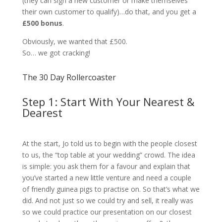
(they can sign a new customer or make themselves
their own customer to qualify)…do that, and you get a
£500 bonus
.
Obviously, we wanted that £500.
So… we got cracking!
The 30 Day Rollercoaster
Step 1: Start With Your Nearest &
Dearest
At the start, Jo told us to begin with the people closest
to us, the “top table at your wedding” crowd. The idea
is simple: you ask them for a favour and explain that
you’ve started a new little venture and need a couple
of friendly guinea pigs to practise on. So that’s what we
did. And not just so we could try and sell, it really was
so we could practice our presentation on our closest