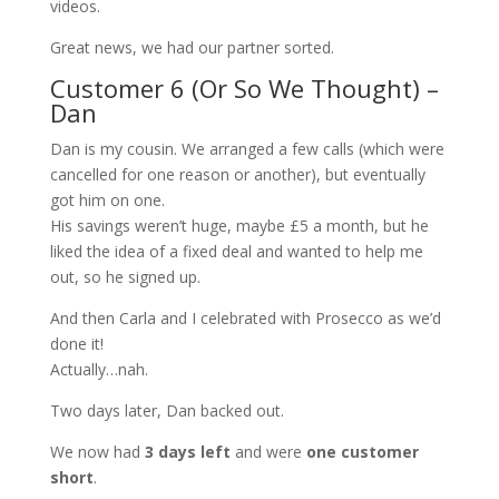
videos.
Great news, we had our partner sorted.
Customer 6 (Or So We Thought) –
Dan
Dan is my cousin. We arranged a few calls (which were
cancelled for one reason or another), but eventually
got him on one.
His savings weren’t huge, maybe £5 a month, but he
liked the idea of a fixed deal and wanted to help me
out, so he signed up.
And then Carla and I celebrated with Prosecco as we’d
done it!
Actually…nah.
Two days later, Dan backed out.
We now had
3 days left
and were
one customer
short
.