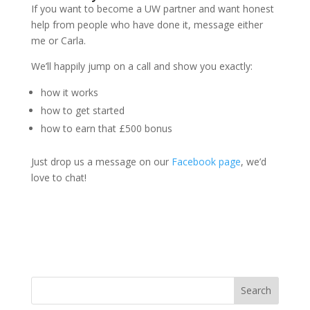
If you want to become a UW partner and want honest
help from people who have done it, message either
me or Carla.
We’ll happily jump on a call and show you exactly:
how it works
how to get started
how to earn that £500 bonus
Just drop us a message on our
Facebook page
, we’d
love to chat!
Search