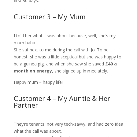
first 30 days.
Customer 3 – My Mum
I told her what it was about because, well, she’s my
mum haha.
She sat next to me during the call with Jo. To be
honest, she was a little sceptical but she was happy to
be a guinea pig, and when she saw she saved
£40 a
month on energy
, she signed up immediately.
Happy mum = happy life!
Customer 4 – My Auntie & Her
Partner
They’re tenants, not very tech-savvy, and had zero idea
what the call was about.