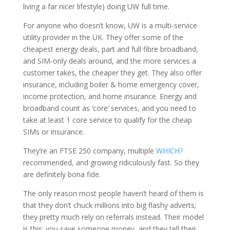
living a far nicer lifestyle) doing UW full time.
For anyone who doesn’t know, UW is a multi-service
utility provider in the UK. They offer some of the
cheapest energy deals, part and full fibre broadband,
and SIM-only deals around, and the more services a
customer takes, the cheaper they get. They also offer
insurance, including boiler & home emergency cover,
income protection, and home insurance. Energy and
broadband count as ‘core’ services, and you need to
take at least 1 core service to qualify for the cheap
SIMs or insurance.
They’re an FTSE 250 company, multiple
WHICH?
recommended, and growing ridiculously fast. So they
are definitely bona fide.
The only reason most people haven’t heard of them is
that they don’t chuck millions into big flashy adverts;
they pretty much rely on referrals instead. Their model
is this: you save someone money, and they tell their