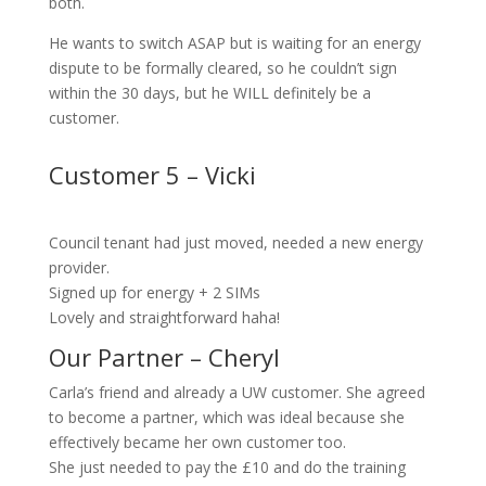
both.
He wants to switch ASAP but is waiting for an energy
dispute to be formally cleared, so he couldn’t sign
within the 30 days, but he WILL definitely be a
customer.
Customer 5 – Vicki
Council tenant had just moved, needed a new energy
provider.
Signed up for energy + 2 SIMs
Lovely and straightforward haha!
Our Partner – Cheryl
Carla’s friend and already a UW customer. She agreed
to become a partner, which was ideal because she
effectively became her own customer too.
She just needed to pay the £10 and do the training