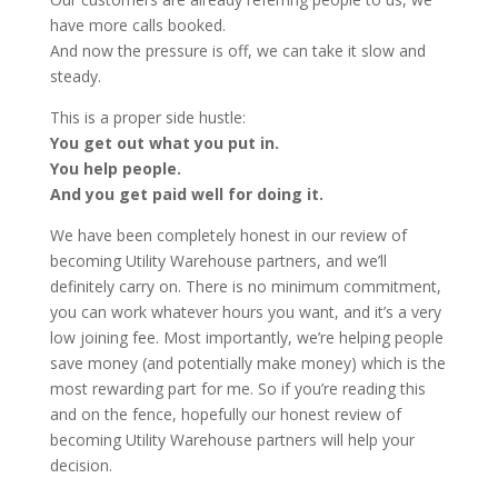
have more calls booked.
And now the pressure is off, we can take it slow and
steady.
This is a proper side hustle:
You get out what you put in.
You help people.
And you get paid well for doing it.
We have been completely honest in our review of
becoming Utility Warehouse partners, and we’ll
definitely carry on. There is no minimum commitment,
you can work whatever hours you want, and it’s a very
low joining fee. Most importantly, we’re helping people
save money (and potentially make money) which is the
most rewarding part for me. So if you’re reading this
and on the fence, hopefully our honest review of
becoming Utility Warehouse partners will help your
decision.