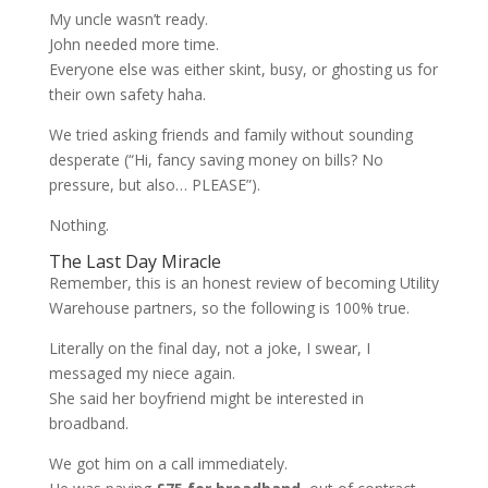
My uncle wasn’t ready.
John needed more time.
Everyone else was either skint, busy, or ghosting us for
their own safety haha.
We tried asking friends and family without sounding
desperate (“Hi, fancy saving money on bills? No
pressure, but also… PLEASE”).
Nothing.
The Last Day Miracle
Remember, this is an honest review of becoming Utility
Warehouse partners, so the following is 100% true.
Literally on the final day, not a joke, I swear, I
messaged my niece again.
She said her boyfriend might be interested in
broadband.
We got him on a call immediately.