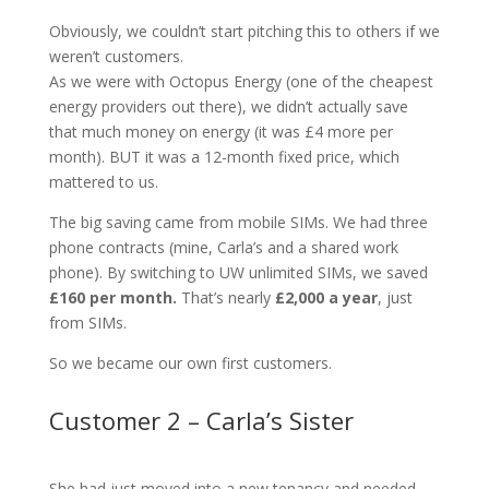
Obviously, we couldn’t start pitching this to others if we
weren’t customers.
As we were with Octopus Energy (one of the cheapest
energy providers out there), we didn’t actually save
that much money on energy (it was £4 more per
month). BUT it was a 12-month fixed price, which
mattered to us.
The big saving came from mobile SIMs. We had three
phone contracts (mine, Carla’s and a shared work
phone). By switching to UW unlimited SIMs, we saved
£160 per month.
That’s nearly
£2,000 a year
, just
from SIMs.
So we became our own first customers.
Customer 2 – Carla’s Sister
She had just moved into a new tenancy and needed