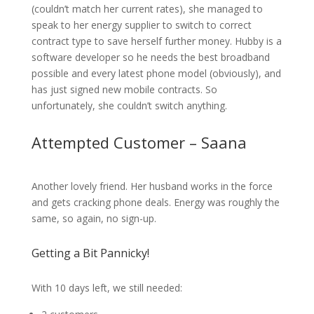
(couldn’t match her current rates), she managed to
speak to her energy supplier to switch to correct
contract type to save herself further money. Hubby is a
software developer so he needs the best broadband
possible and every latest phone model (obviously), and
has just signed new mobile contracts. So
unfortunately, she couldn’t switch anything.
Attempted Customer – Saana
Another lovely friend. Her husband works in the force
and gets cracking phone deals. Energy was roughly the
same, so again, no sign-up.
Getting a Bit Pannicky!
With 10 days left, we still needed: