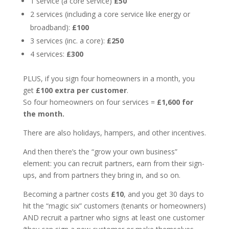
1 service (a core service)
£50
2 services (including a core service like energy or
broadband):
£100
3 services (inc. a core):
£250
4 services:
£300
PLUS, if you sign four homeowners in a month, you
get
£100 extra per customer
.
So four homeowners on four services =
£1,600 for
the month.
There are also holidays, hampers, and other incentives.
And then there’s the “grow your own business”
element: you can recruit partners, earn from their sign-
ups, and from partners they bring in, and so on.
Becoming a partner costs
£10
, and you get 30 days to
hit the “magic six” customers (tenants or homeowners)
AND recruit a partner who signs at least one customer