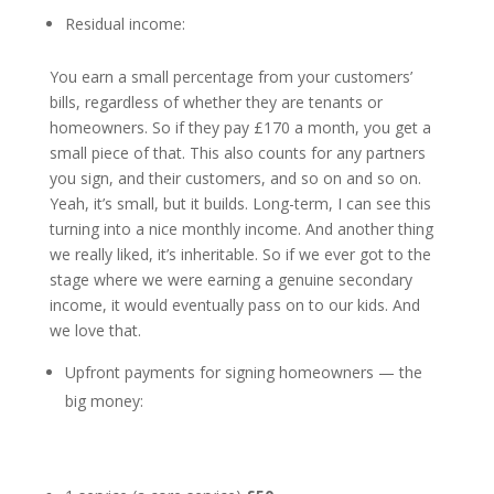
Residual income:
You earn a small percentage from your customers’
bills, regardless of whether they are tenants or
homeowners. So if they pay £170 a month, you get a
small piece of that. This also counts for any partners
you sign, and their customers, and so on and so on.
Yeah, it’s small, but it builds. Long-term, I can see this
turning into a nice monthly income. And another thing
we really liked, it’s inheritable. So if we ever got to the
stage where we were earning a genuine secondary
income, it would eventually pass on to our kids. And
we love that.
Upfront payments for signing homeowners
— the
big money: