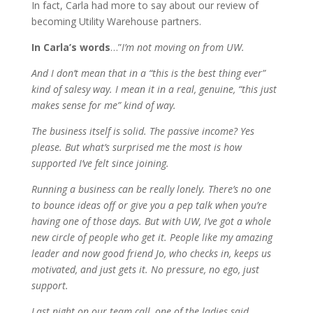
In fact, Carla had more to say about our review of
becoming Utility Warehouse partners.
In Carla’s words
…”
I’m not moving on from UW.
And I don’t mean that in a “this is the best thing ever”
kind of salesy way. I mean it in a real, genuine, “this just
makes sense for me” kind of way.
The business itself is solid. The passive income? Yes
please. But what’s surprised me the most is how
supported I’ve felt since joining.
Running a business can be really lonely. There’s no one
to bounce ideas off or give you a pep talk when you’re
having one of those days. But with UW, I’ve got a whole
new circle of people who get it. People like my amazing
leader and now good friend Jo, who checks in, keeps us
motivated, and just gets it. No pressure, no ego, just
support.
Last night on our team call, one of the ladies said