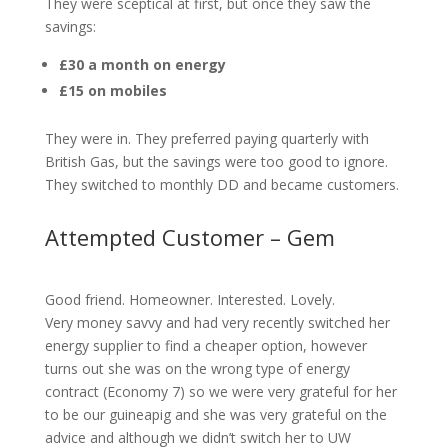
They were sceptical at first, but once they saw the
savings:
£30 a month on energy
£15 on mobiles
They were in. They preferred paying quarterly with
British Gas, but the savings were too good to ignore.
They switched to monthly DD and became customers.
Attempted Customer – Gem
Good friend. Homeowner. Interested. Lovely.
Very money savvy and had very recently switched her
energy supplier to find a cheaper option, however
turns out she was on the wrong type of energy
contract (Economy 7) so we were very grateful for her
to be our guineapig and she was very grateful on the
advice and although we didn’t switch her to UW