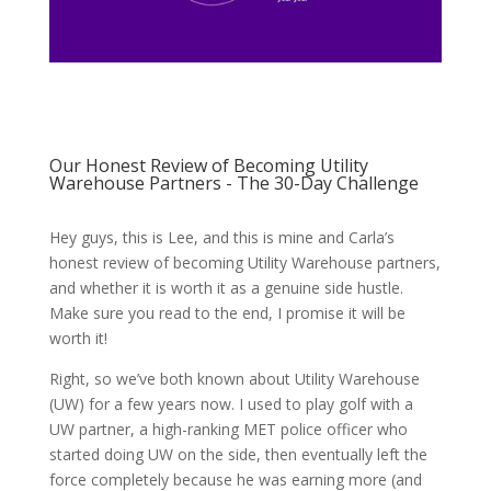
Our Honest Review of Becoming Utility
Warehouse Partners - The 30-Day Challenge
Hey guys, this is Lee, and this is mine and Carla’s
honest review of becoming Utility Warehouse partners,
and whether it is worth it as a genuine side hustle.
Make sure you read to the end, I promise it will be
worth it!
Right, so we’ve both known about Utility Warehouse
(UW) for a few years now. I used to play golf with a
UW partner, a high-ranking MET police officer who
started doing UW on the side, then eventually left the
force completely because he was earning more (and