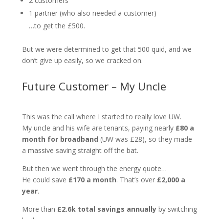
2 customers
1 partner (who also needed a customer)
…to get the £500.
But we were determined to get that 500 quid, and we
don’t give up easily, so we cracked on.
Future Customer – My Uncle
This was the call where I started to really love UW.
My uncle and his wife are tenants, paying nearly
£80 a
month for broadband
(UW was £28), so they made
a massive saving straight off the bat.
But then we went through the energy quote…
He could save
£170 a month
. That’s over
£2,000 a
year
.
More than
£2.6k total savings annually
by switching