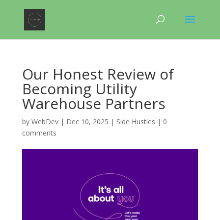
Our Honest Review of
Becoming Utility
Warehouse Partners
by
WebDev
|
Dec 10, 2025
|
Side Hustles
|
0
comments