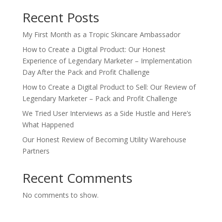
Recent Posts
My First Month as a Tropic Skincare Ambassador
How to Create a Digital Product: Our Honest
Experience of Legendary Marketer – Implementation
Day After the Pack and Profit Challenge
How to Create a Digital Product to Sell: Our Review of
Legendary Marketer – Pack and Profit Challenge
We Tried User Interviews as a Side Hustle and Here’s
What Happened
Our Honest Review of Becoming Utility Warehouse
Partners
Recent Comments
No comments to show.