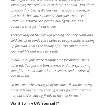
something that really stuck with me. She said, “Just show
up every day. Even if it’s just one message, one post, or
one quick chat with someone.” And she’s right. Lee
literally messaged one person during the call and
booked a chat for the next day.
Another lady on the call was feeding her baby twins and
said she often sends voice notes to people while scooping
up formula. That’s the beauty of it. You can fit it into
your real life and still see results.
In our usual jobs we’re trading time for money. UW is
different. You put the time in once and it keeps paying
you after. It’s not magic, but it’s smart. And it works if
you show up.
So no, I won’t be letting go of this one. I’ll still be testing
other side hustles and sharing what’s great (and what’s
not) but UW is staying firmly in the mix for me.”
Want to Try UW Yourself?