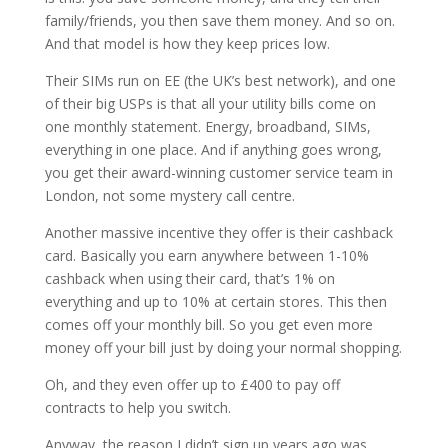
family/friends, you then save them money. And so on.
And that model is how they keep prices low.
Their
SIMs run on EE (the UK’s best network), and one
of their big USPs is that all your utility bills come on
one monthly statement. Energy, broadband, SIMs,
everything in one place. And if anything goes wrong,
you get their award-winning customer service team in
London, not some mystery call centre.
Another massive incentive they offer is their cashback
card. Basically you earn anywhere between 1-10%
cashback when using their card, that’s 1% on
everything and up to 10% at certain stores. This then
comes off your monthly bill. So you get even more
money off your bill just by doing your normal shopping.
Oh, and they even offer up to £400 to pay off
contracts to help you switch.
Anyway, the reason I didn’t sign up years ago was