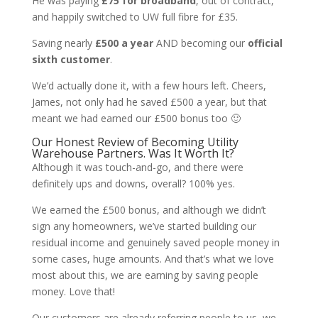
He was paying
£75 for broadband
, out of contract,
and happily switched to UW full fibre for £35
.
Saving nearly
£500 a year
AND becoming our
official
sixth customer
.
We’d actually done it, with a few hours left. Cheers,
James, not only had he saved £500 a year, but that
meant we had earned our £500 bonus too 🙂
Our Honest Review of Becoming Utility
Warehouse Partners. Was It Worth It?
Although it was touch-and-go, and there were
definitely ups and downs, overall? 100% yes.
We earned the £500 bonus, and although we didn’t
sign any homeowners,
we’ve started building our
residual income and genuinely saved people money in
some cases, huge amounts. And that’s what we love
most about this, we are earning by saving people
money. Love that!
Our customers are already referring people to us, we