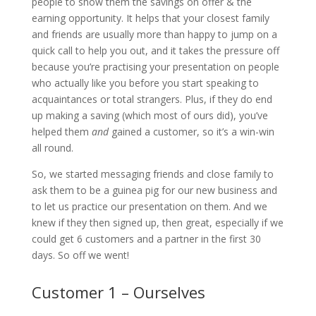
people to show them the savings on offer & the
earning opportunity. It helps that your closest family
and friends are usually more than happy to jump on a
quick call to help you out, and it takes the pressure off
because you’re practising your presentation on people
who actually like you before you start speaking to
acquaintances or total strangers. Plus, if they do end
up making a saving (which most of ours did), you’ve
helped them
and
gained a customer, so it’s a win-win
all round.
So, we started messaging friends and close family to
ask them to be a guinea pig for our new business and
to let us practice our presentation on them. And we
knew if they then signed up, then great, especially if we
could get 6 customers and a partner in the first 30
days. So off we went!
Customer 1 – Ourselves