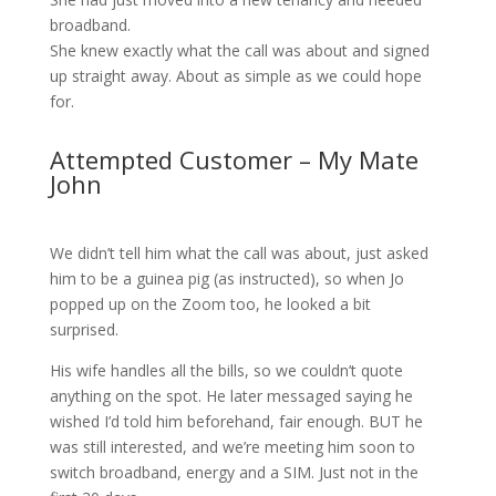
broadband.
She knew exactly what the call was about and signed
up straight away. About as simple as we could hope
for.
Attempted Customer – My Mate
John
We didn’t tell him what the call was about, just asked
him to be a guinea pig (as instructed), so when Jo
popped up on the Zoom too, he looked a bit
surprised.
His wife handles all the bills, so we couldn’t quote
anything on the spot. He later messaged saying he
wished I’d told him beforehand, fair enough. BUT he
was still interested, and we’re meeting him soon to
switch broadband, energy and a SIM. Just not in the