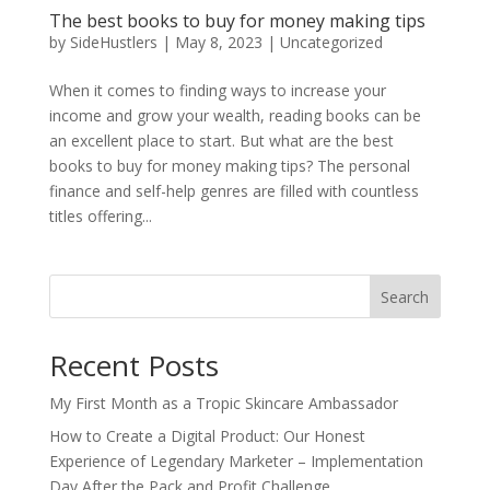
The best books to buy for money making tips
by
SideHustlers
|
May 8, 2023
|
Uncategorized
When it comes to finding ways to increase your
income and grow your wealth, reading books can be
an excellent place to start. But what are the best
books to buy for money making tips? The personal
finance and self-help genres are filled with countless
titles offering...
Search
Recent Posts
My First Month as a Tropic Skincare Ambassador
How to Create a Digital Product: Our Honest
Experience of Legendary Marketer – Implementation
Day After the Pack and Profit Challenge