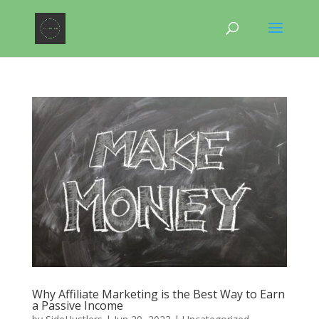
Why Affiliate Marketing is the Best Way to Earn
a Passive Income