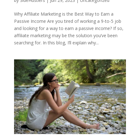
by
SideHustlers
|
Jun 29, 2023
|
Uncategorized
Why Affiliate Marketing is the Best Way to Earn a
Passive Income Are you tired of working a 9-to-5 job
and looking for a way to earn a passive income? If so,
affiliate marketing may be the solution you’ve been
searching for. In this blog, I’ll explain why...